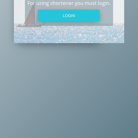
For using shortener you must login.
LOGIN